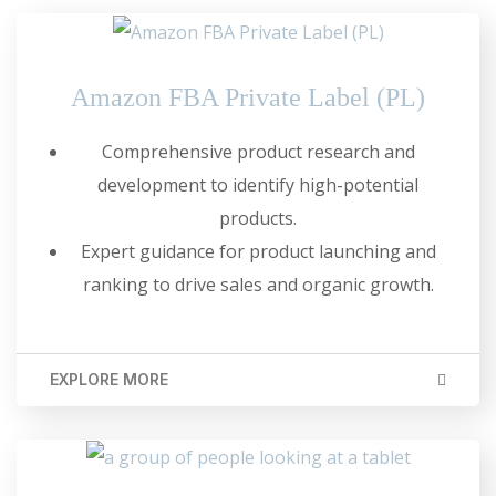
Amazon FBA Private Label (PL)
Comprehensive product research and
development to identify high-potential
products.
Expert guidance for product launching and
ranking to drive sales and organic growth.
EXPLORE MORE