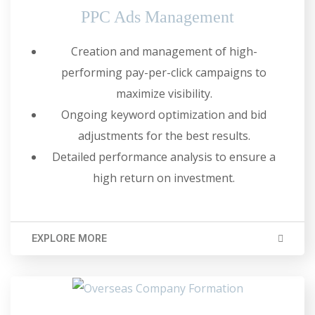
PPC Ads Management
Creation and management of high-
performing pay-per-click campaigns to
maximize visibility.
Ongoing keyword optimization and bid
adjustments for the best results.
Detailed performance analysis to ensure a
high return on investment.
EXPLORE MORE