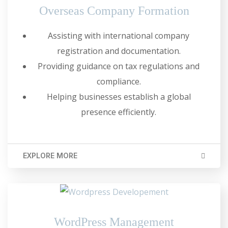
Overseas Company Formation
Assisting with international company
registration and documentation.
Providing guidance on tax regulations and
compliance.
Helping businesses establish a global
presence efficiently.
EXPLORE MORE
WordPress Management