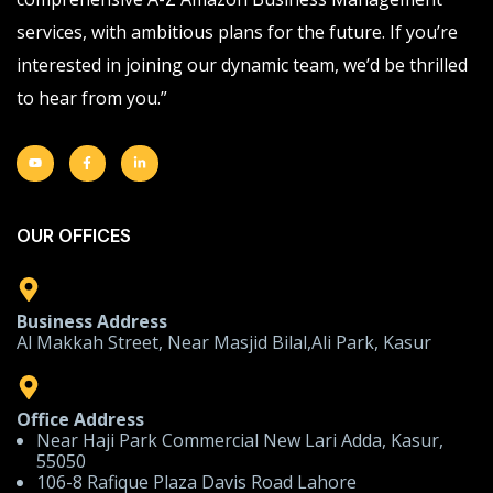
services, with ambitious plans for the future. If you’re
interested in joining our dynamic team, we’d be thrilled
to hear from you.”
OUR OFFICES
Business Address
Al Makkah Street, Near Masjid Bilal,Ali Park, Kasur
Office Address
Near Haji Park Commercial New Lari Adda, Kasur,
55050
106-8 Rafique Plaza Davis Road Lahore