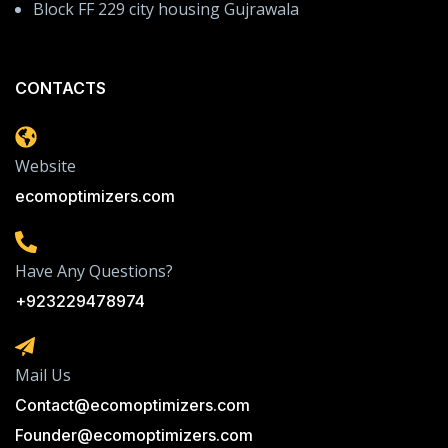
Block FF 229 city housing Gujrawala
CONTACTS
Website
ecomoptimizers.com
Have Any Questions?
+923229478974
Mail Us
Contact@ecomoptimizers.com
Founder@ecomoptimizers.com