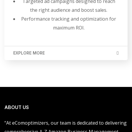
Targeted ad campaigns designed to reach
the right audience and boost sales.
Performance tracking and optimization for
maximum ROI.
EXPLORE MORE
ABOUT US
“At eComoptimizers, our team is dedicated to delivering
comprehensive A-Z Amazon Business Management