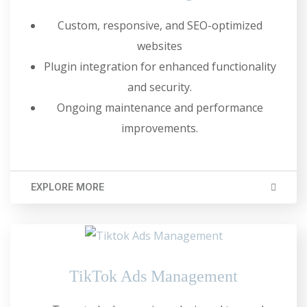
Custom, responsive, and SEO-optimized
websites
Plugin integration for enhanced functionality
and security.
Ongoing maintenance and performance
improvements.
EXPLORE MORE
TikTok Ads Management