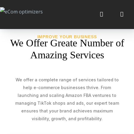
IMPROVE YOUR BUSINESS
We Offer Greate Number of
Amazing Services
We offer a complete range of services tailored to
help e-commerce businesses thrive. From
launching and scaling Amazon FBA ventures to
managing TikTok shops and ads, our expert team
ensures that your brand achieves maximum
visibility, growth, and profitability.